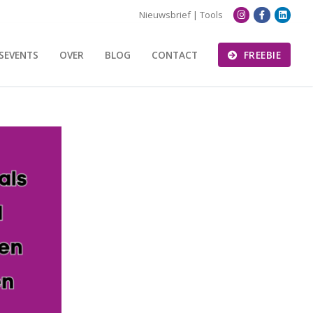
Nieuwsbrief
|
Tools
SEVENTS
OVER
BLOG
CONTACT
FREEBIE