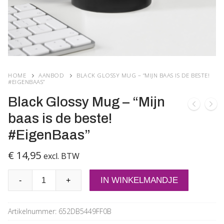
HOME
AANBOD
BLACK GLOSSY MUG – “MIJN BAAS IS DE BESTE!
#EIGENBAAS”
Black Glossy Mug – “Mijn
baas is de beste!
#EigenBaas”
€
14,95
excl. BTW
Black
IN WINKELMANDJE
-
+
Glossy
Mug
Artikelnummer:
652DB5449FF0B
-