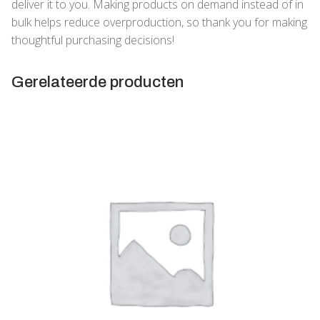
deliver it to you. Making products on demand instead of in
bulk helps reduce overproduction, so thank you for making
thoughtful purchasing decisions!
Gerelateerde producten