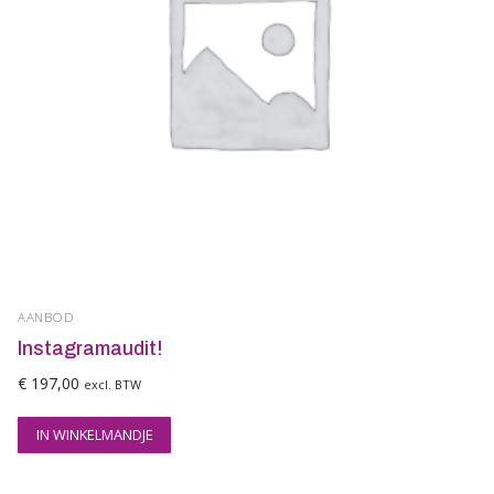
AANBOD
Instagramaudit!
€
197,00
excl. BTW
IN WINKELMANDJE