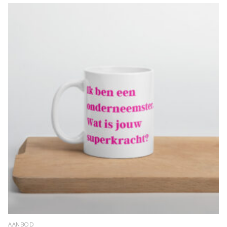
AANBOD