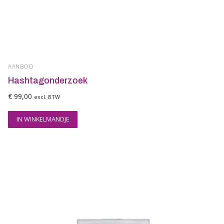
AANBOD
Hashtagonderzoek
€
99,00
excl. BTW
IN WINKELMANDJE