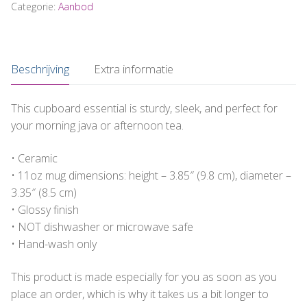
"Mijn
Categorie:
Aanbod
baas
is
de
Beschrijving
Extra informatie
beste!
#EigenBaas"
aantal
This cupboard essential is sturdy, sleek, and perfect for
your morning java or afternoon tea.
• Ceramic
• 11oz mug dimensions: height – 3.85″ (9.8 cm), diameter –
3.35″ (8.5 cm)
• Glossy finish
• NOT dishwasher or microwave safe
• Hand-wash only
This product is made especially for you as soon as you
place an order, which is why it takes us a bit longer to